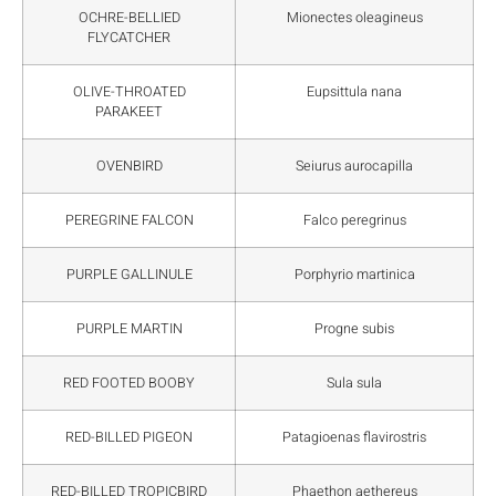
OCHRE-BELLIED
Mionectes oleagineus
FLYCATCHER
OLIVE-THROATED
Eupsittula nana
PARAKEET
OVENBIRD
Seiurus aurocapilla
PEREGRINE FALCON
Falco peregrinus
PURPLE GALLINULE
Porphyrio martinica
PURPLE MARTIN
Progne subis
RED FOOTED BOOBY
Sula sula
RED-BILLED PIGEON
Patagioenas flavirostris
RED-BILLED TROPICBIRD
Phaethon aethereus