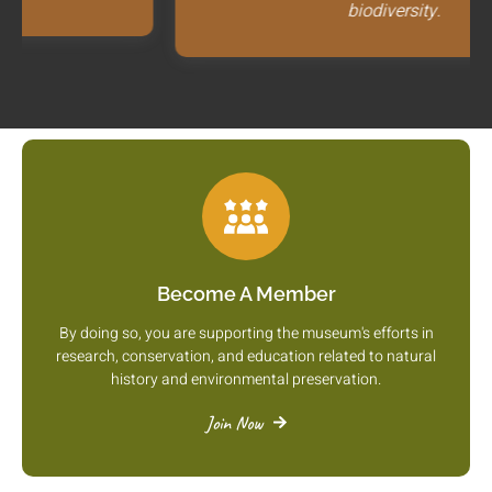
biodiversity.
Become A Member
By doing so, you are supporting the museum's efforts in
research, conservation, and education related to natural
history and environmental preservation.
Join Now