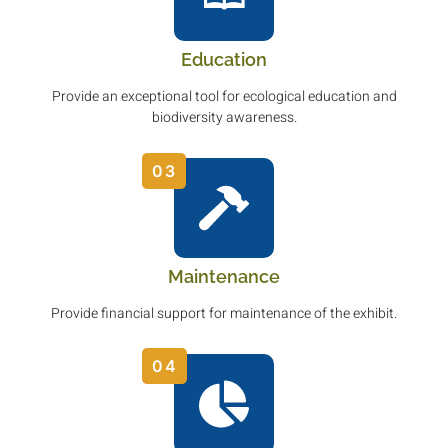
Education
Provide an exceptional tool for ecological education and
biodiversity awareness.
03
Maintenance
Provide financial support for maintenance of the exhibit.
04