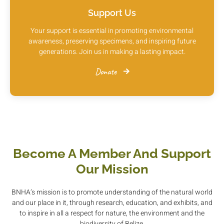
Support Us
Your support is essential in promoting environmental
awareness, preserving specimens, and inspiring future
generations. Join us in making a lasting impact.
Donate
Become A Member And Support
Our Mission
BNHA’s mission is to promote understanding of the natural world
and our place in it, through research, education, and exhibits, and
to inspire in all a respect for nature, the environment and the
biodiversity of Belize.