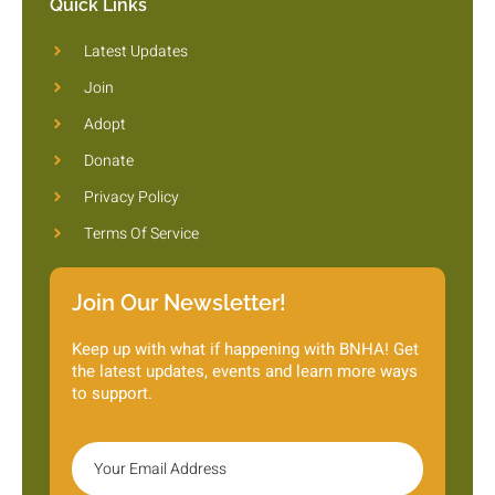
Quick Links
Latest Updates
Join
Adopt
Donate
Privacy Policy
Terms Of Service
Join Our Newsletter!
Keep up with what if happening with BNHA! Get
the latest updates, events and learn more ways
to support.