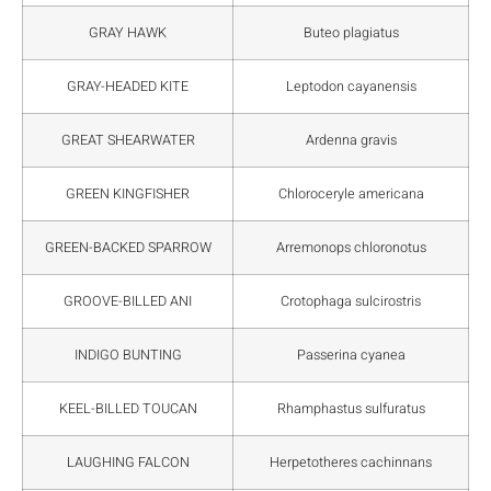
GRAY HAWK
Buteo plagiatus
GRAY-HEADED KITE
Leptodon cayanensis
GREAT SHEARWATER
Ardenna gravis
GREEN KINGFISHER
Chloroceryle americana
GREEN-BACKED SPARROW
Arremonops chloronotus
GROOVE-BILLED ANI
Crotophaga sulcirostris
INDIGO BUNTING
Passerina cyanea
KEEL-BILLED TOUCAN
Rhamphastus sulfuratus
LAUGHING FALCON
Herpetotheres cachinnans