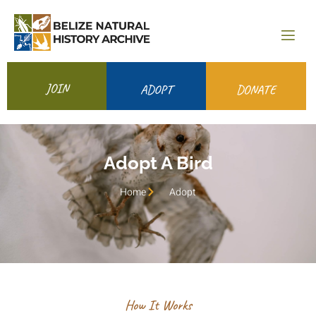
JOIN
ADOPT
DONATE
Adopt A Bird
Home
Adopt
How It Works