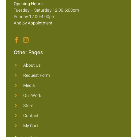
Opening Hours:
Tuesday – Saturday 12:00-6:00pm
Sunday 12:00-4:00pm
And by Appointment
Other Pages
About Us
Request Form
Media
Our Work
Store
Contact
My Cart