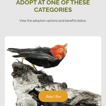
ADOPT AT ONE OF THESE
CATEGORIES
View the adoption options and benefits below.
Adopt Now