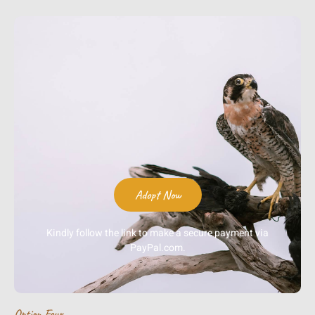
Adopt Now
Kindly follow the link to make a secure payment via
PayPal.com.
Option Four