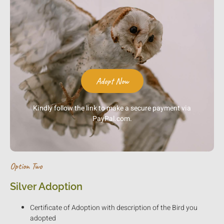
Adopt Now
Kindly follow the link to make a secure payment via
PayPal.com.
Option Two
Silver Adoption
Certificate of Adoption with description of the Bird you
adopted