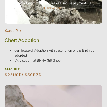
Kindly follow the link to make a secure payment via
PayPal.com
.
Option One
Chert Adoption
Certificate of Adoption with description of the Bird you
adopted
5% Discount at BNHA Gift Shop
AMOUNT:
$25USD/ $50BZD