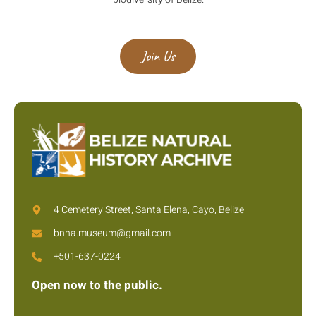
Join Us
4 Cemetery Street, Santa Elena, Cayo, Belize
bnha.museum@gmail.com
+501-637-0224
Open now to the public.