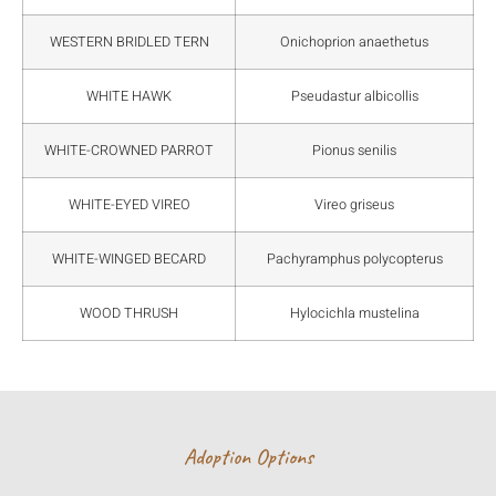
WESTERN BRIDLED TERN
Onichoprion anaethetus
WHITE HAWK
Pseudastur albicollis
WHITE-CROWNED PARROT
Pionus senilis
WHITE-EYED VIREO
Vireo griseus
WHITE-WINGED BECARD
Pachyramphus polycopterus
WOOD THRUSH
Hylocichla mustelina
Adoption Options