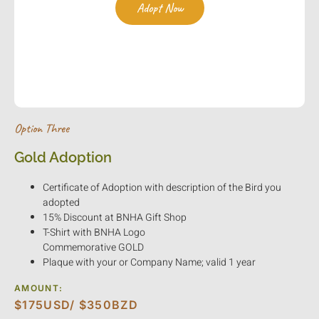
Adopt Now
Kindly follow the link to make a secure payment via
PayPal.com.
Option Three
Gold Adoption
Certificate of Adoption with description of the Bird you
adopted
15% Discount at BNHA Gift Shop
T-Shirt with BNHA Logo
Commemorative GOLD
Plaque with your or Company Name; valid 1 year
AMOUNT:
$175USD/ $350BZD