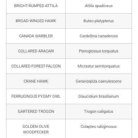
BRIGHT-RUMPED ATTILA
Attila spadiceus
BROAD-WINGED HAWK
Buteo platypterus
CANADA WARBLER
Cardellina canadensis
COLLARED ARACARI
Pteroglossus torquatus
COLLARED FOREST-FALCON
Micrastur semitorquatus
CRANE HAWK
Geranospiza caerulescens
FERRUGINOUS PYGMY OWL
Glaucidium brasilianum
GARTERED TROGON
Trogon caligatus
GOLDEN-OLIVE
Colaptes rubiginosus
WOODPECKER