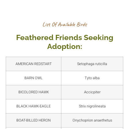
List Of Available Birds
Feathered Friends Seeking
Adoption:
AMERICAN REDSTART
Setophaga ruticilla
BARN OWL
Tyto alba
BICOLORED HAWK
Accicpiter
BLACK HAWK-EAGLE
Strix nigrolineata
BOAT-BILLED HERON
Onychoprion anaethetus