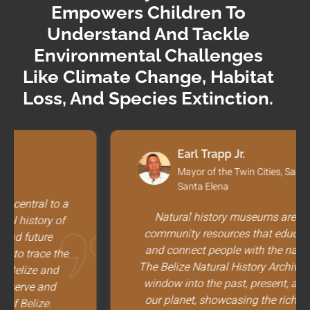
Empowers Children To
Understand And Tackle
Environmental Challenges
Like Climate Change, Habitat
Loss, And Species Extinction.
Earl Trapp Jr.
Mayor of the Twin Cities, San Ignacio and
Santa Elena
Natural history museums are essential
community resources that educate, inspire,
and connect people with the natural world.
The Belize Natural History Archive provides a
window into the past, present, and future of
our planet, showcasing the rich tapestry of