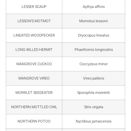
LESSER SCAUP
Aythya affinis
LESSON’S MOTMOT
Momotus lessonii
LINEATED WOODPECKER
Dryocopus lineatus
LONG-BILLED HERMIT
Phaethornis longirostris
MANGROVE CUCKOO
Coccyzeus minor
MANGROVE VIREO
Vireo pallens
MORRLET SEEDEATER
Sporophila moreletti
NORTHERN MOTTLED OWL
Strix virgata
NORTHERN POTOO
Nyctibius jamaicensis