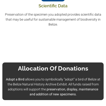
Scientific Data
Preservation of the specimen you adopted provides scientific data
that may be useful for sustainable management of biodiversity in
Belize.
Allocation Of Donations
Adopt a Bird
allows you to symbolically “adopt” a bird of Belize at
the Belize Natural History Archive Exhibit. All funds raised from
adoptions will support the
preservation, display, maintenance
and addition of new specimens.