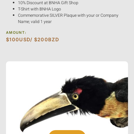
10% Discount at BNHA Gift Shop
T-Shirt with BNHA Logo
Commemorative SILVER Plaque with your or Company
Name; valid 1 year
AMOUNT:
$100USD/ $200BZD