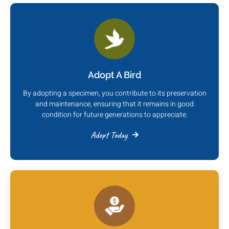
Adopt A Bird
By adopting a specimen, you contribute to its preservation
and maintenance, ensuring that it remains in good
condition for future generations to appreciate.
Adopt Today