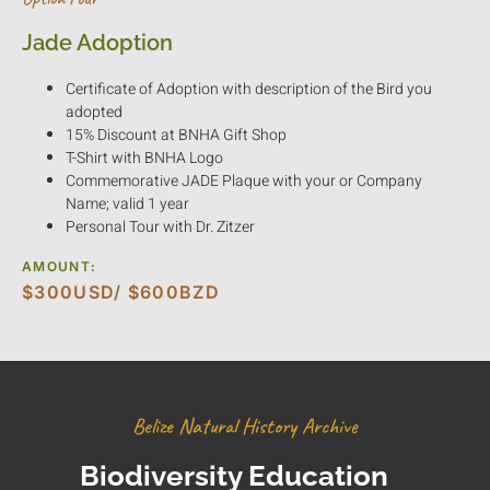
Jade Adoption
Certificate of Adoption with description of the Bird you
adopted
15% Discount at BNHA Gift Shop
T-Shirt with BNHA Logo
Commemorative JADE Plaque with your or Company
Name; valid 1 year
Personal Tour with Dr. Zitzer
AMOUNT:
$300USD/ $600BZD
Belize Natural History Archive
Biodiversity Education