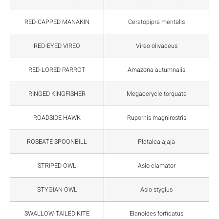
RED-CAPPED MANAKIN
Ceratopipra mentalis
RED-EYED VIREO
Vireo olivaceus
RED-LORED PARROT
Amazona autumnalis
RINGED KINGFISHER
Megacerycle torquata
ROADSIDE HAWK
Rupornis magnirostris
ROSEATE SPOONBILL
Platalea ajaja
STRIPED OWL
Asio clamator
STYGIAN OWL
Asio stygius
SWALLOW-TAILED KITE
Elanoides forficatus