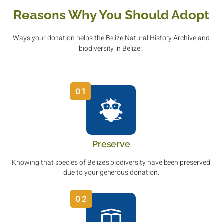
Reasons Why You Should Adopt
Ways your donation helps the Belize Natural History Archive and
biodiversity in Belize.
01
Preserve
Knowing that species of Belize's biodiversity have been preserved
due to your generous donation.
02